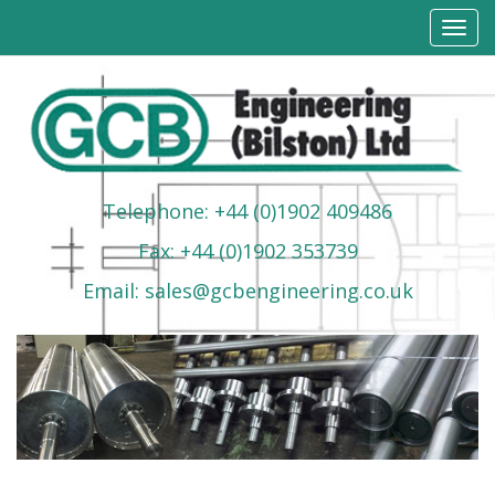
Toggl
navig
Telephone: +44 (0)1902 409486
Fax: +44 (0)1902 353739
Email: sales@gcbengineering.co.uk