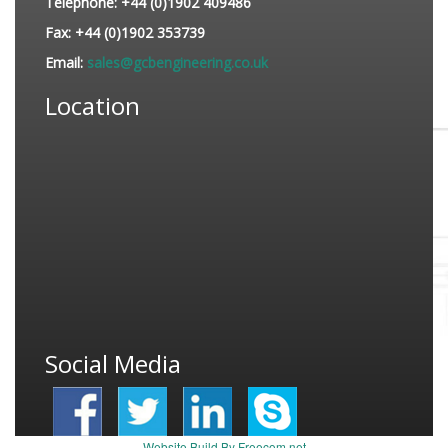
Telephone:
+44 (0)1902 409486
Fax:
+44 (0)1902 353739
Email:
sales@gcbengineering.co.uk
Location
Social Media
Website Build By Freecom.net