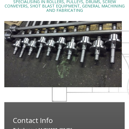
SPECIALISING IN ROLLERS, PULLEYS, DRUMS, SCREW
CONVEYERS, SHOT BLAST EQUIPMENT, GENERAL MACHINING
AND FABRICATING
Contact Info