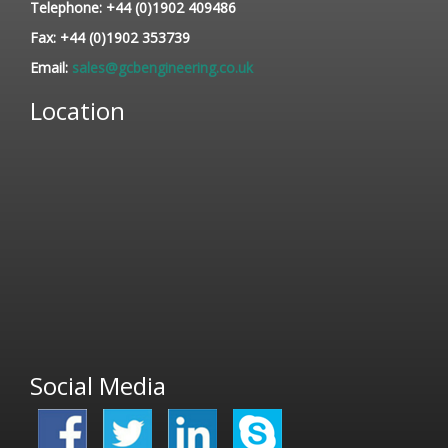
Telephone:
+44 (0)1902 409486
Fax:
+44 (0)1902 353739
Email:
sales@gcbengineering.co.uk
Location
Social Media