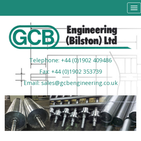
Tog
nav
Telephone: +44 (0)1902 409486
Fax: +44 (0)1902 353739
Email: sales@gcbengineering.co.uk