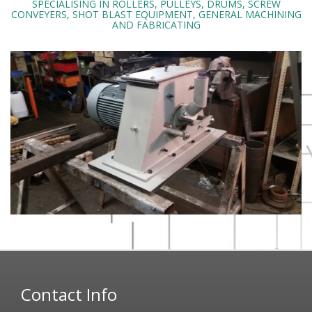
SPECIALISING IN ROLLERS, PULLEYS, DRUMS, SCREW
CONVEYERS, SHOT BLAST EQUIPMENT, GENERAL MACHINING
AND FABRICATING
Contact Info